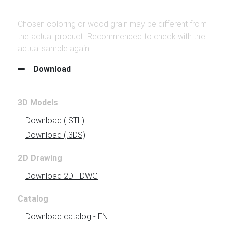
Chosen coloring or wood grain may be different from
the actual product. Recommended to check with the
actual sample again.
Download
3D Models
Download
(.STL)
Download
(.3DS)
2D Drawing
Download 2D - DWG
Catalog
Download
catalog - EN